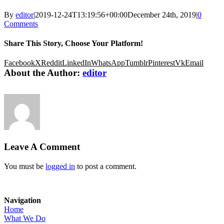
By
editor
|
2019-12-24T13:19:56+00:00
December 24th, 2019
|
0
Comments
Share This Story, Choose Your Platform!
Facebook
X
Reddit
LinkedIn
WhatsApp
Tumblr
Pinterest
Vk
Email
About the Author:
editor
Leave A Comment
You must be
logged in
to post a comment.
Navigation
Home
What We Do