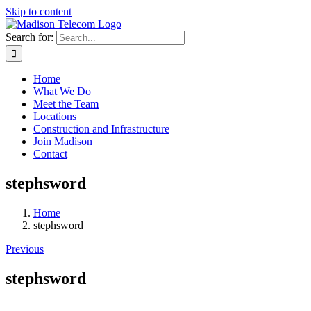
Skip to content
Search for:
Home
What We Do
Meet the Team
Locations
Construction and Infrastructure
Join Madison
Contact
stephsword
Home
stephsword
Previous
stephsword